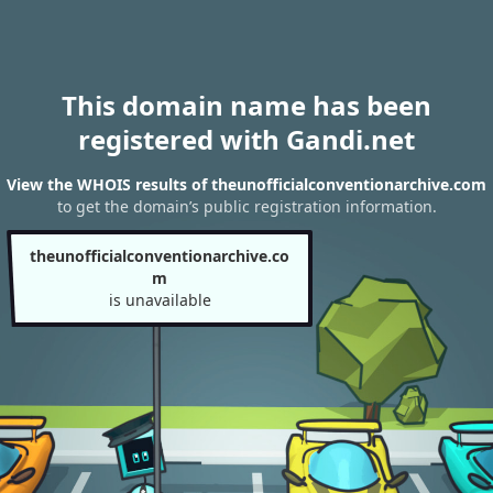
This domain name has been
registered with Gandi.net
View the WHOIS results of theunofficialconventionarchive.com
to get the domain’s public registration information.
theunofficialconventionarchive.co
m
is unavailable