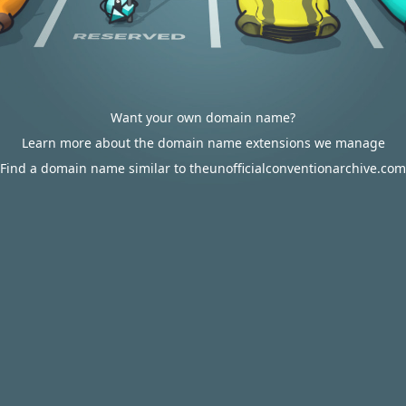
Want your own domain name?
Learn more about the domain name extensions we manage
Find a domain name similar to theunofficialconventionarchive.com