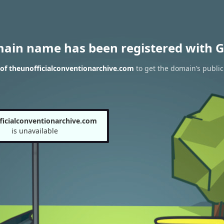
main name has been registered with G
of theunofficialconventionarchive.com
to get the domain’s public
ficialconventionarchive.com
is unavailable