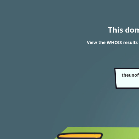
This do
View the WHOIS results 
theunof