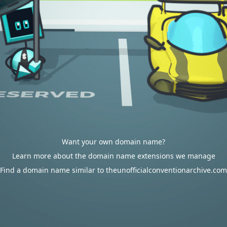
Want your own domain name?
Learn more about the domain name extensions we manage
Find a domain name similar to theunofficialconventionarchive.com