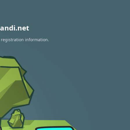
andi.net
 registration information.